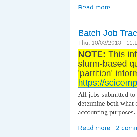
Read more
about Auger Co
Batch Job Tra
Thu, 10/03/2013 - 11
NOTE:
This in
slurm-based q
'partition' info
https://scicomp
All jobs submitted to
determine both what q
accounting purposes.
Read more
about Batch Job
2 com