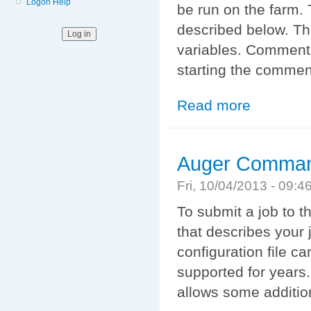
Logon Help
be run on the farm. 
described below. Th
variables. Comment
starting the commen
Read more
about XML Com
Auger Comman
Fri, 10/04/2013 - 09:
To submit a job to t
that describes your j
configuration file ca
supported for years
allows some addition