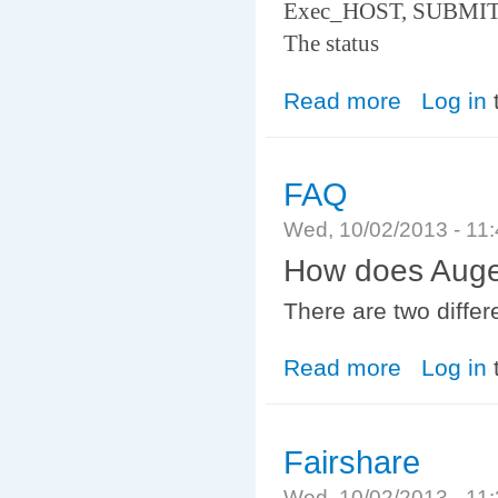
Exec_HOST, SUBMIT
The status
Read more
about jobstat
Log in
FAQ
Wed, 10/02/2013 - 11
How does Auger 
There are two differ
Read more
about FAQ
Log in
Fairshare
Wed, 10/02/2013 - 11