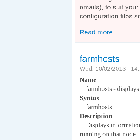
emails), to suit you
configuration files 
Read more
about Auger Ex
farmhosts
Wed, 10/02/2013 - 1
Name
farmhosts - displays h
Syntax
farmhosts
Description
Displays information a
running on that node. T