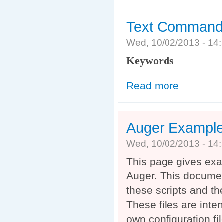
Text Command 
Wed, 10/02/2013 - 1
Keywords
Read more
about Text Com
Auger Exampl
Wed, 10/02/2013 - 1
This page gives exam
Auger. This documen
these scripts and t
These files are inte
own configuration f