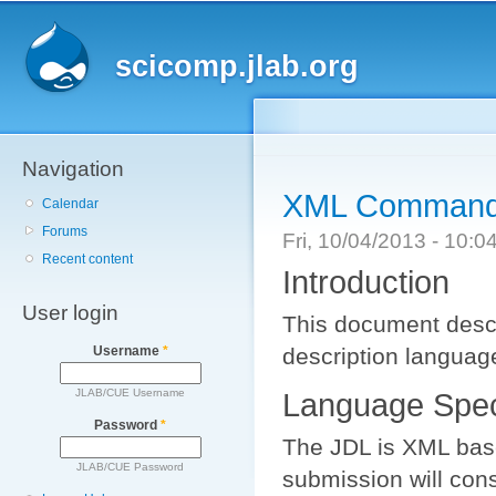
Main menu
Sk
ma
scicomp.jlab.org
co
Navigation
XML Command 
Calendar
Forums
Fri, 10/04/2013 - 10:
Recent content
Introduction
User login
This document descr
description languag
Username
*
JLAB/CUE Username
Language Speci
Password
*
The JDL is XML based
JLAB/CUE Password
submission will cons