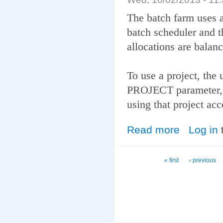
The batch farm uses 
batch scheduler and t
allocations are balan
To use a project, the 
PROJECT parameter, a
using that project acc
Read more
about Fairshare
Log in
Pages
« first
‹ previous