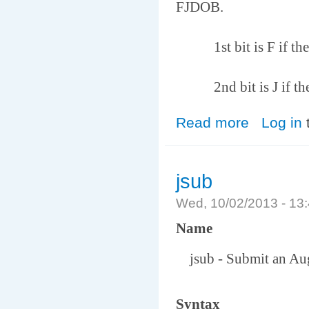
FJDOB.
1st bit is F if the no
2nd bit is J if the m
Read more
about farmhosts
Log in
jsub
Wed, 10/02/2013 - 1
Name
jsub - Submit an Auge
Syntax