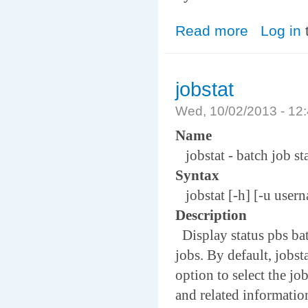
Read more
about jsub
Log in
jobstat
Wed, 10/02/2013 - 1
Name
jobstat - batch job st
Syntax
jobstat [-h] [-u userna
Description
Display status pbs bat
jobs. By default, jobst
option to select the job
and related information