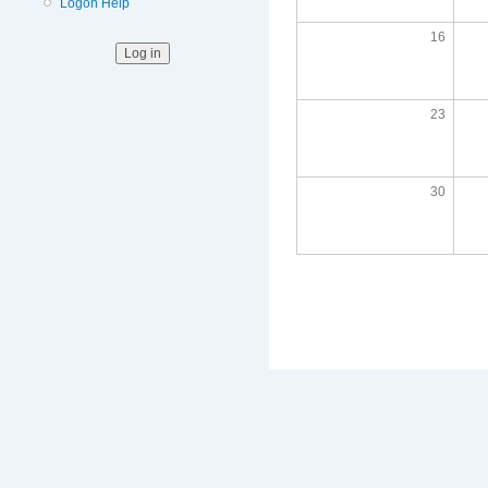
Logon Help
16
23
30