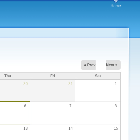
Home
« Prev
Next »
Thu
Fri
Sat
30
31
1
6
7
8
13
14
15