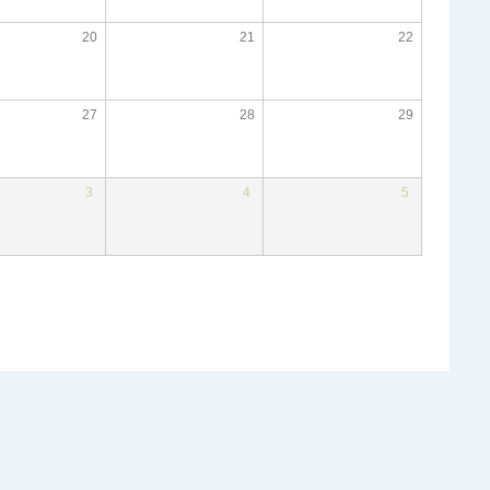
20
21
22
27
28
29
3
4
5