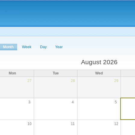
Skip to
main
content
Month
(active tab)
Week
Day
Year
August 2026
Mon
Tue
Wed
27
28
29
3
4
5
10
11
12