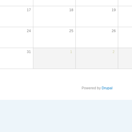
17
18
19
24
25
26
31
1
2
Powered by
Drupal