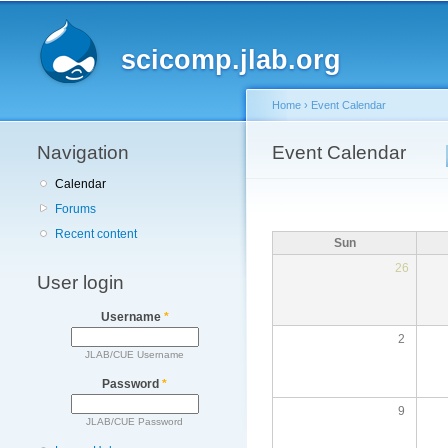
Main menu
scicomp.jlab.org
Home
›
Event Calendar
Navigation
You are here
Event Calendar
Primary tabs
Calendar
Forums
Recent content
Sun
26
User login
Username
*
2
JLAB/CUE Username
Password
*
9
JLAB/CUE Password