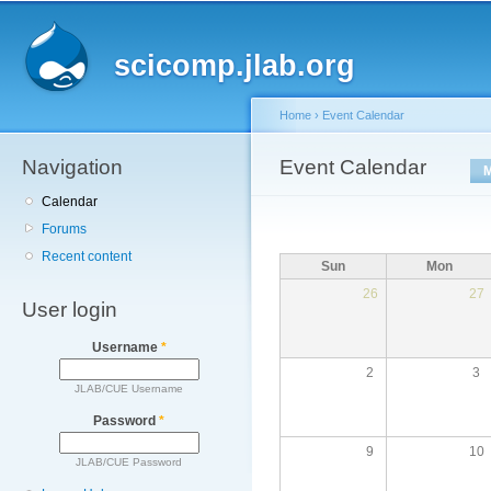
Main menu
Sk
ma
scicomp.jlab.org
co
Home
›
Event Calendar
Navigation
You are here
Event Calendar
Primary tabs
Calendar
Forums
Recent content
Sun
Mon
26
27
User login
Username
*
2
3
JLAB/CUE Username
Password
*
9
10
JLAB/CUE Password