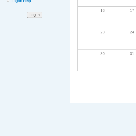
Logon Help
16
17
23
24
30
31