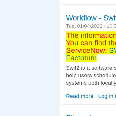
Workflow - Swi
Tue, 01/04/2022 - 10
The informatio
You can find th
ServiceNow:
SW
Factotum
Swif2 is a software
help users schedule
systems both locally
Read more
about Workflow 
Log in