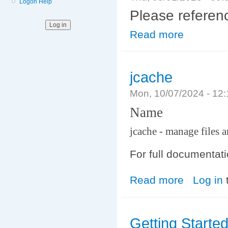
Logon Help
Please refere
Read more
about File syst
jcache
Mon, 10/07/2024 - 12
Name
jcache - manage files a
For full documentat
Read more
about jcache
Log in
Getting Starte