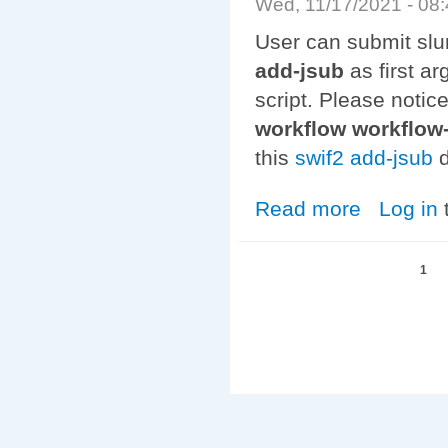
Wed, 11/17/2021 - 08
User can submit slu
add-jsub
as first a
script. Please notic
workflow workflo
this
swif2 add-jsub
d
Read more
about Auger to
Log in
Pages
1