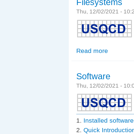
Filesystems
Thu, 12/02/2021 - 10
Read more
about Filesyste
Software
Thu, 12/02/2021 - 10
Installed softwa
Quick Introductio