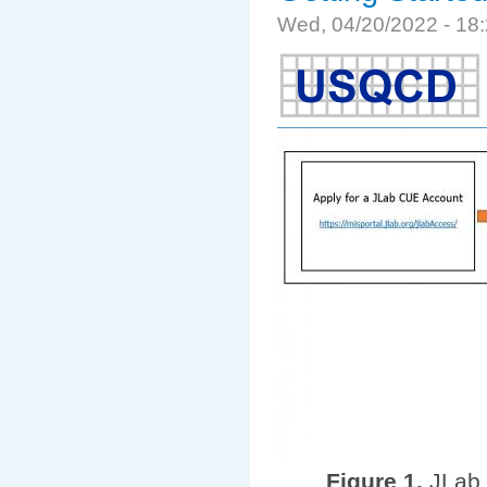
Wed, 04/20/2022 - 1
Figure 1.
JLab 