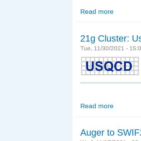
Read more
about Software
21g Cluster: Us
Tue, 11/30/2021 - 15
Read more
about 21g Cluste
Auger to SWIF