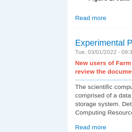
Read more
about Getting S
Experimental P
Tue, 03/01/2022 - 09
New users of Farm 
review the docume
The scientific comp
comprised of a data
storage system. Deta
Computing Resourc
Read more
about Experimen