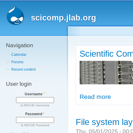
Main menu
Sk
ma
scicomp.jlab.org
co
Navigation
Scientific Co
Calendar
Forums
Recent content
User login
Username
*
Read more
about Scienti
JLAB/CUE Username
Password
*
File system la
JLAB/CUE Password
Thu, 05/01/2025 - 00