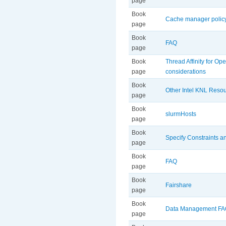
page
Book
Cache manager polic
page
Book
FAQ
page
Book
Thread Affinity for O
page
considerations
Book
Other Intel KNL Reso
page
Book
slurmHosts
page
Book
Specify Constraints 
page
Book
FAQ
page
Book
Fairshare
page
Book
Data Management F
page