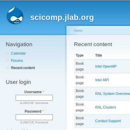
Main menu
Sk
ma
scicomp.jlab.org
co
Home
Navigation
You are here
Recent content
Calendar
Type
Title
Forums
Book
Intel OpenMP
Recent content
page
Book
Intel MPI
User login
page
Book
Username
*
KNL System Overvie
page
JLAB/CUE Username
Book
KNL Clusters
page
Password
*
Book
Contact Support
JLAB/CUE Password
page