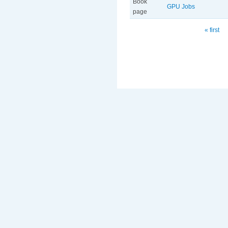
Book
GPU Jobs
page
Pages
« first