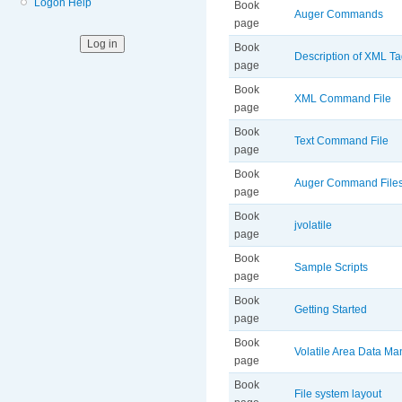
Logon Help
Book
Auger Commands
page
Book
Description of XML T
page
Book
XML Command File
page
Book
Text Command File
page
Book
Auger Command File
page
Book
jvolatile
page
Book
Sample Scripts
page
Book
Getting Started
page
Book
Volatile Area Data M
page
Book
File system layout