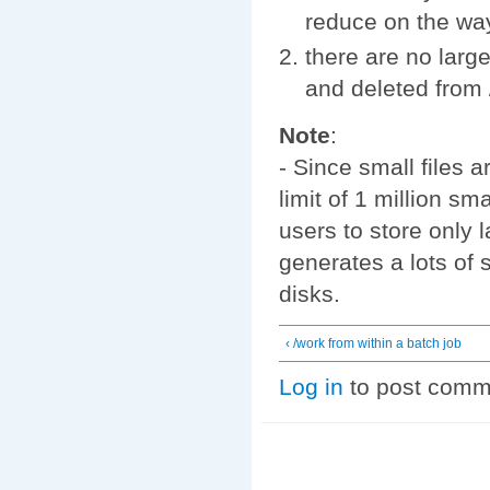
reduce on the wa
there are no large
and deleted from 
Note
:
- Since small files a
limit of 1 million s
users to store only 
generates a lots of s
disks.
‹ /work from within a batch job
Log in
to post comm