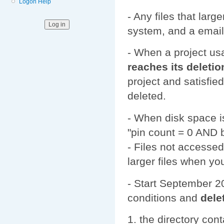
Logon Help
- Any files that larg
system, and a email
- When a project us
reaches its deletio
project and satisfie
deleted.
- When disk space is 
"pin count = 0 AND 
- Files not accessed
larger files when yo
- Start September 20
conditions and
dele
the directory cont