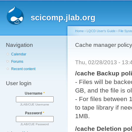
Main menu
Sk
ma
scicomp.jlab.org
co
Home
›
LQCD User's Guide
›
File Sys
Navigation
You are here
Cache manager polic
Calendar
Thu, 02/28/2013 - 13
Forums
Recent content
/cache Backup poli
- Files will be back
User login
GB, and the file is 
Username
*
- For files between
JLAB/CUE Username
to tape library if nee
Password
*
1MB.
JLAB/CUE Password
/cache Deletion pol