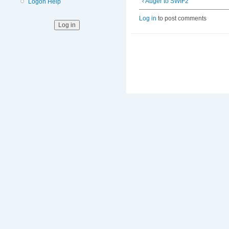
‹ Auger to SWIF2
Logon Help
Log in
to post comments