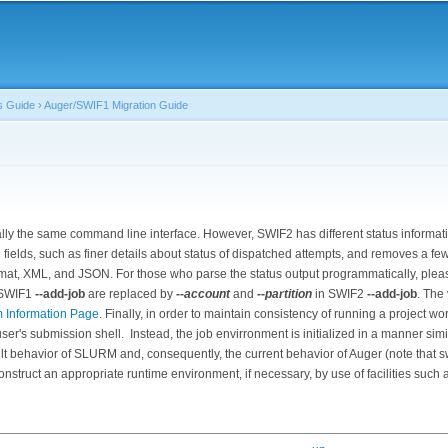
Skip to
main
content
s Guide
›
Auger/SWIF1 Migration Guide
lly the same command line interface. However, SWIF2 has different status informat
fields, such as finer details about status of dispatched attempts, and removes a few
ormat, XML, and JSON. For those who parse the status output programmatically, plea
 SWIF1
--add-job
are replaced by
--account
and
--partition
in SWIF2
--add-job
. The
m Information Page
. Finally, in order to maintain consistency of running a project 
er's submission shell. Instead, the job envirronment is initialized in a manner simila
ult behavior of SLURM and, consequently, the current behavior of Auger (note that 
construct an appropriate runtime environment, if necessary, by use of facilities such