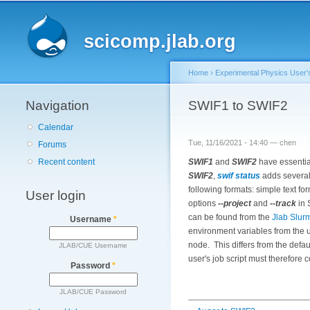
Main menu
scicomp.jlab.org
Home
›
Experimental Physics User'
Navigation
You are here
SWIF1 to SWIF2
Calendar
Tue, 11/16/2021 - 14:40 —
chen
Forums
SWIF1
and
SWIF2
have essentia
Recent content
SWIF2
,
swif status
adds several 
following formats: simple text f
User login
options
--project
and
--track
in
can be found from the
Jlab Slur
Username
*
environment variables from the us
node. This differs from the defa
JLAB/CUE Username
user's job script must therefore 
Password
*
JLAB/CUE Password