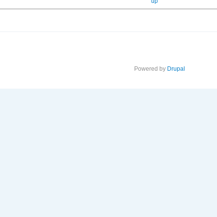
up
Powered by
Drupal