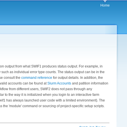
Home
ion output from what SWIF1 produces status output. For example, in
 such as individual error type counts. The status output can be in the
se consult the
command reference
for output details. In addition, the
 valid accounts can be found at
Slurm Accounts
and patition information
workflow from different users, SWIF2 does not pass through any
r to the way it is initialized when you login to an interactive farm
swif1 has always launched user code with a limited environment). The
 as the 'module' command or sourcing of project-specific setup scripts.