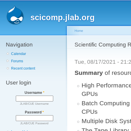
Main menu
Sk
ma
scicomp.jlab.org
co
Home
Navigation
You are here
Scientific Computing 
Calendar
Tue, 08/17/2021 - 21
Forums
Recent content
Summary
of resour
User login
High Performanc
GPUs
Username
*
Batch Computing 
JLAB/CUE Username
CPUs
Password
*
Multiple Disk Sys
JLAB/CUE Password
The Tape Library 