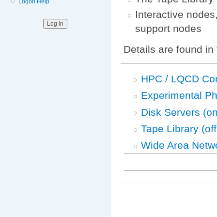
Logon Help
Interactive nodes
support nodes
Details are found in
HPC / LQCD Co
Experimental P
Disk Servers (on
Tape Library (off
Wide Area Netw