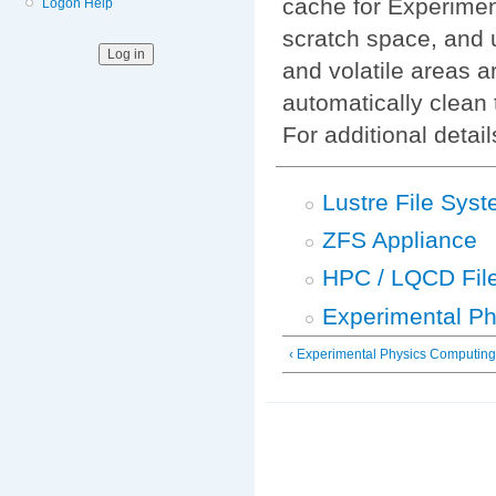
cache for Experimen
Logon Help
scratch space, and
and volatile areas 
automatically clean 
For additional detai
Lustre File Sys
ZFS Appliance
HPC / LQCD Fil
Experimental Ph
‹ Experimental Physics Computin