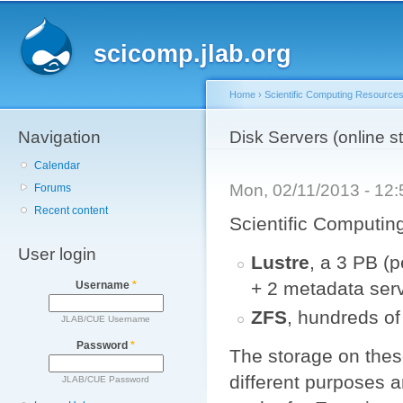
Main menu
Sk
ma
scicomp.jlab.org
co
Home
›
Scientific Computing Resource
Navigation
You are here
Disk Servers (online s
Calendar
Mon, 02/11/2013 - 12
Forums
Recent content
Scientific Computing 
User login
Lustre
, a 3 PB (p
+ 2 metadata ser
Username
*
ZFS
, hundreds of
JLAB/CUE Username
Password
*
The storage on these
different purposes a
JLAB/CUE Password