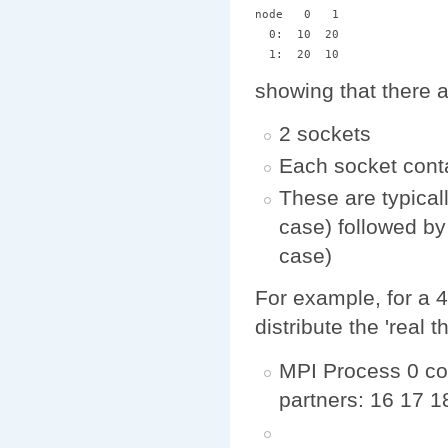
node   0   1 

  0:  10  20 

showing that there 
2 sockets
Each socket cont
These are typicall
case) followed by 
case)
For example, for a 4
distribute the 'real
MPI Process 0 cou
partners: 16 17 1