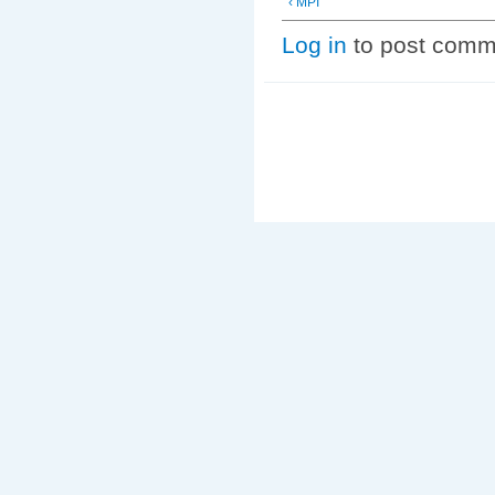
‹ MPI
Log in
to post comm