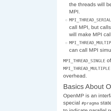
the threads will b
MPI.
MPI_THREAD_SERIA
call MPI, but call
will make MPI cal
MPI_THREAD_MULTI
can call MPI simu
of
MPI_THREAD_SINGLE
MPI_THREAD_MULTIPLE
overhead.
Basics About
OpenMP is an interf
special
stat
#pragma
to indicate parallel 