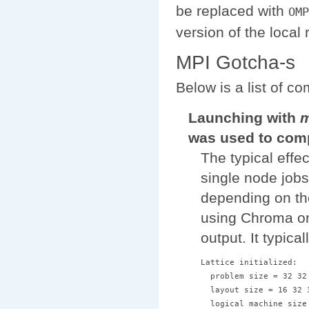
be replaced with
OMP
version of the local 
MPI Gotcha-s
Below is a list of 
Launching with
m
was used to comp
The typical effec
single node jobs
depending on the
using Chroma on
output. It typical
Lattice initialized:

  problem size = 32 32 
  layout size = 16 32 3
  logical machine size 