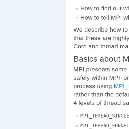
How to find out w
How to tell MPI w
We describe how to
that these are highl
Core and thread map
Basics about 
MPI presents some le
safely within MPI, o
process using
MPI_I
rather than the defa
4 levels of thread sa
MPI_THREAD_SINGL
MPI_THREAD_FUNNE