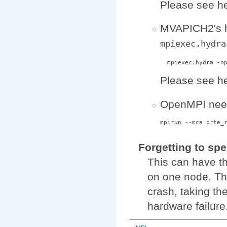
Please see he
MVAPICH2's h
mpiexec.hydra
Please see he
OpenMPI need
Forgetting to spe
This can have th
on one node. Th
crash, taking the
hardware failure