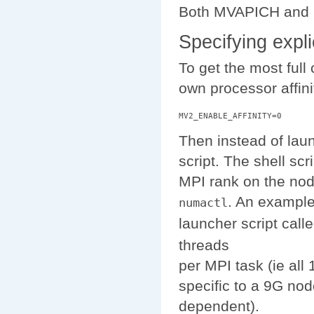
Both MVAPICH and Op
Specifying expl
To get the most ful
own processor affini
Then instead of lau
script. The shell scr
MPI rank on the node
. An example
numactl
launcher script call
threads
per MPI task (ie all
specific to a 9G no
dependent).