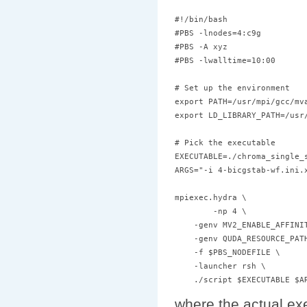
#!/bin/bash

#PBS -lnodes=4:c9g

#PBS -A xyz

#PBS -lwalltime=10:00

# Set up the environment

export PATH=/usr/mpi/gcc/mv
export LD_LIBRARY_PATH=/usr
# Pick the executable 

EXECUTABLE=./chroma_single_s
ARGS="-i 4-bicgstab-wf.ini.x
mpiexec.hydra \

        -np 4 \

    -genv MV2_ENABLE_AFFINIT
    -genv QUDA_RESOURCE_PATH
    -f $PBS_NODEFILE \

    -launcher rsh \

where the actual ex