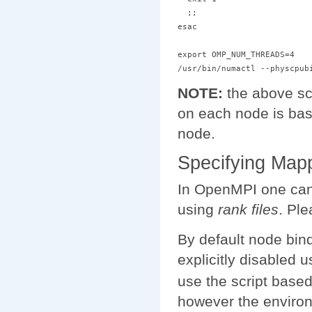
  ;;

esac

export OMP_NUM_THREADS=4

NOTE:
the above scr
on each node is ba
node.
Specifying Map
In OpenMPI one can 
using
rank files
. Pl
By default node bin
explicitly disabled 
use the script base
however the enviro