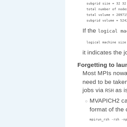
  subgrid size = 32 32 
  total number of nodes
  total volume = 209715
If the
logical ma
it indicates the 
Forgetting to la
Most MPIs nowa
need to be take
jobs via
as i
RSH
MVAPICH2 ca
format of the