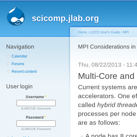
Main menu
Sk
ma
scicomp.jlab.org
co
Home
›
LQCD User's Guide
›
MPI
Navigation
You are here
MPI Considerations i
Calendar
Thu, 08/22/2013 - 11
Forums
Recent content
Multi-Core an
User login
Current systems are
accelerators. One eff
Username
*
called
hybrid threa
JLAB/CUE Username
processes per node 
Password
*
are as follows:
JLAB/CUE Password
A node has 8 core