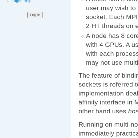
Logon Help
user may wish to
socket. Each MPI 
2 HT threads on 
A node has 8 core
with 4 GPUs. A u
with each proces
may not use mult
The feature of bindi
sockets is referred 
implementation deal
affinity interface i
other hand uses
hos
Running on multi-nod
immediately practica