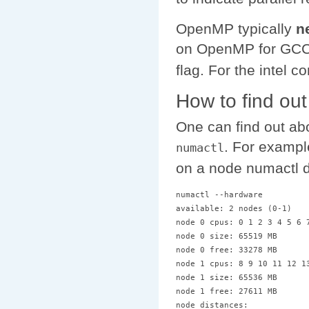
OpenMP typically
n
on OpenMP for GCC/
flag. For the intel 
How to find ou
One can find out a
. For exampl
numactl
on a node numactl d
numactl --hardware

available: 2 nodes (0-1)

node 0 cpus: 0 1 2 3 4 5 6 7
node 0 size: 65519 MB

node 0 free: 33278 MB

node 1 cpus: 8 9 10 11 12 13
node 1 size: 65536 MB

node 1 free: 27611 MB

node distances:
