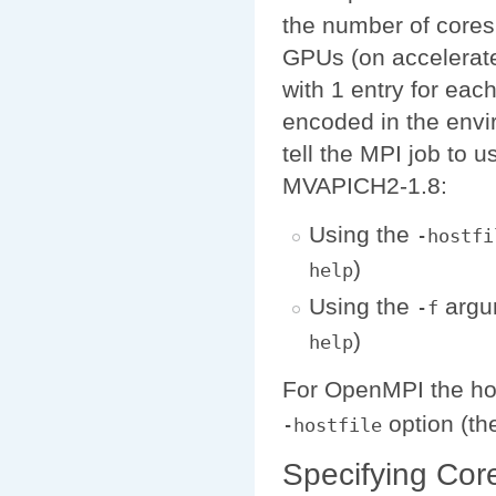
the number of cores
GPUs (on accelerate
with 1 entry for each
encoded in the env
tell the MPI job to 
MVAPICH2-1.8:
Using the
-hostfi
)
help
Using the
argu
-f
)
help
For OpenMPI the host
option (th
-hostfile
Specifying Cor