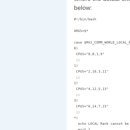
below:
#!/bin/bash

ARGS=$*

case $MV2_COMM_WORLD_LOCAL_R
0)

 CPUS="0,8,1,9"

 ;;

1)

 CPUS="2,10,3,11"

 ;;

2)

 CPUS="4,12,5,13"

 ;;

3)

 CPUS="6,14,7,15"

 ;;

*)

  echo LOCAL Rank cannot be 
  exit 1
