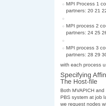
MPI Process 1 cou
partners: 20 21 2
MPI process 2 cou
partners: 24 25 2
MPI process 3 co
partners: 28 29 3
with each process u
Specifying Affin
The Host-file
Both MVAPICH and O
PBS system at job l
we request nodes wi