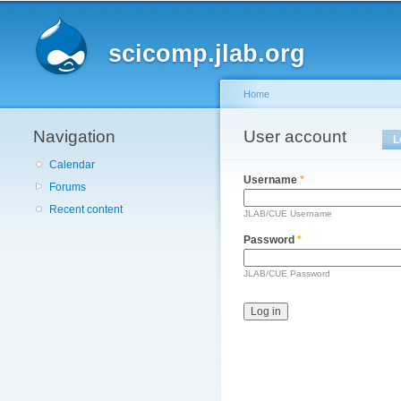
Main menu
scicomp.jlab.org
Home
Navigation
You are here
User account
Primary tabs
L
Calendar
Username
*
Forums
Recent content
JLAB/CUE Username
Password
*
JLAB/CUE Password