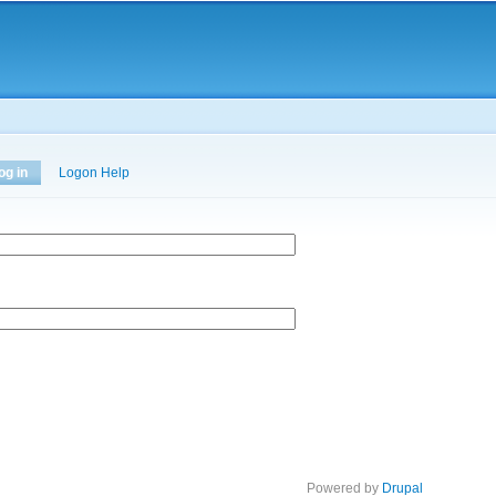
Skip to
main
content
og in
(active tab)
Logon Help
Powered by
Drupal