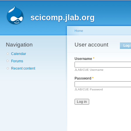
Main menu
Sk
ma
scicomp.jlab.org
co
Home
Navigation
You are here
User account
Primary tabs
Log 
Calendar
Username
*
Forums
Recent content
JLAB/CUE Username
Password
*
JLAB/CUE Password