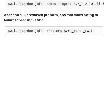
Abandon all unresolved problem jobs that failed owing to
failure to load input files.