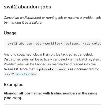
swif2 abandon-jobs
Cancel an undispatched or running job or resolve a problem job
by marking it as a failure.
Usage
Any undispatched jobs will simply be tagged as canceled.
Dispatched jobs will be actively canceled via the batch system.
Problem jobs will be tagged as resolved and placed into the
failure list. Note that
is as documented for
<job-selection>
.
swif2 modify-jobs
Examples
Abandon all jobs named with trailing numbers in the range
[100-300).